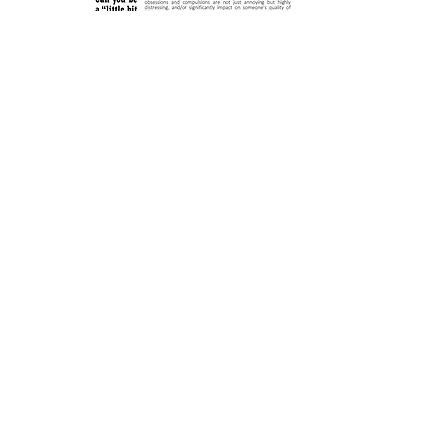
Obsessions are repetitive mental
thoughts, images or impulses.
While there are many
different types of
obsessions, the
obsessions of OCD have
some clear
characteristics
...
Learn More