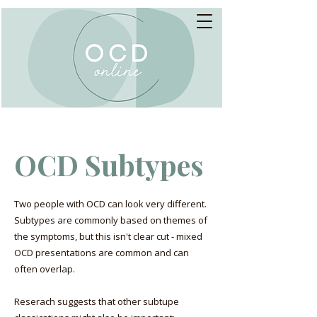
OCD Subtypes
Two people with OCD can look very different.
Subtypes are commonly based on themes of
the symptoms, but this isn't clear cut - mixed
OCD presentations are common and can
often overlap.
Reserach suggests that other subtupe