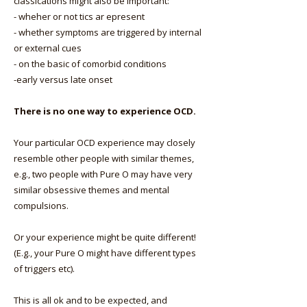
classications might also be important:
- wheher or not tics ar epresent
- whether symptoms are triggered by internal
or external cues
- on the basic of comorbid conditions
-early versus late onset
There is no one way to experience OCD.
Your particular OCD experience may closely
resemble other people with similar themes,
e.g., two people with Pure O may have very
similar obsessive themes and mental
compulsions.
Or your experience might be quite different!
(E.g., your Pure O might have different types
of triggers etc).
This is all ok and to be expected, and