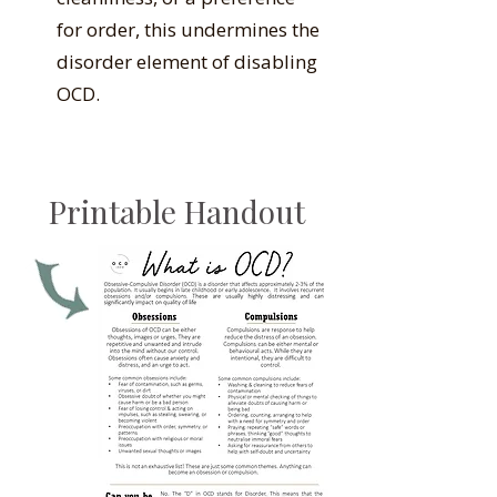
for order, this undermines the
disorder element of disabling
OCD.
Printable Handout