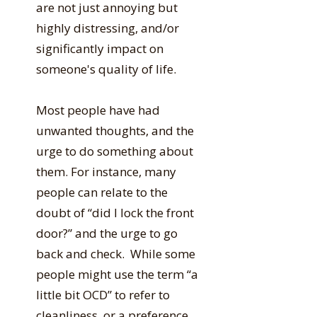
are not just annoying but
highly distressing, and/or
significantly impact on
someone's quality of life.
Most people have had
unwanted thoughts, and the
urge to do something about
them. For instance, many
people can relate to the
doubt of “did I lock the front
door?” and the urge to go
back and check. While some
people might use the term “a
little bit OCD” to refer to
cleanliness, or a preference