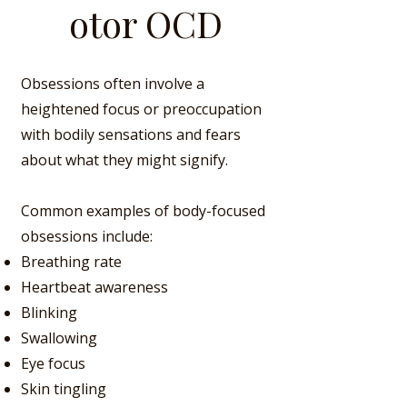
otor OCD
Obsessions often involve a
heightened focus or preoccupation
with bodily sensations and fears
about what they might signify.
Common examples of body-focused
obsessions include:
Breathing rate
Heartbeat awareness
Blinking
Swallowing
Eye focus
Skin
tingling