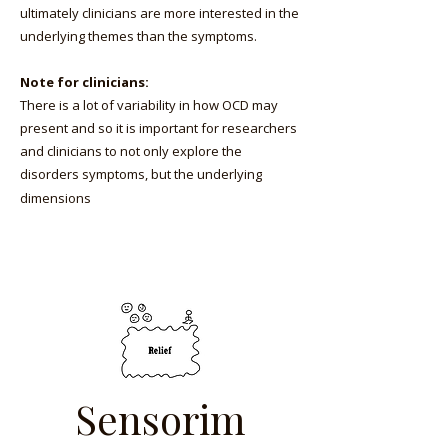
ultimately clinicians are more interested in the
underlying themes than the symptoms.
Note for clinicians:
There is a lot of variability in how OCD may
present and so it is important for researchers
and clinicians to not only explore the
disorders symptoms, but the underlying
dimensions
Sensorim