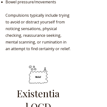
Bowel pressure/movements
Compulsions typically include trying
to avoid or distract yourself from
noticing sensations, physical
checking, reassurance seeking,
mental scanning, or rumination in
an attempt to find certainty or relief.
Existentia
l OCD