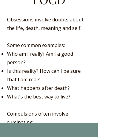
Obsessions involve doubts about
the life, death, meaning and self.
Some common examples:
Who am I really? Am I a good
person?
Is this reality? How can I be sure
that I am real?
What happens after death?
What's the best way to live?
Compulsions often involve
ruminating