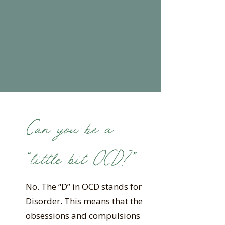
Can you be a
“little bit OCD?”
No. The “D” in OCD stands for
Disorder. This means that the
obsessions and compulsions