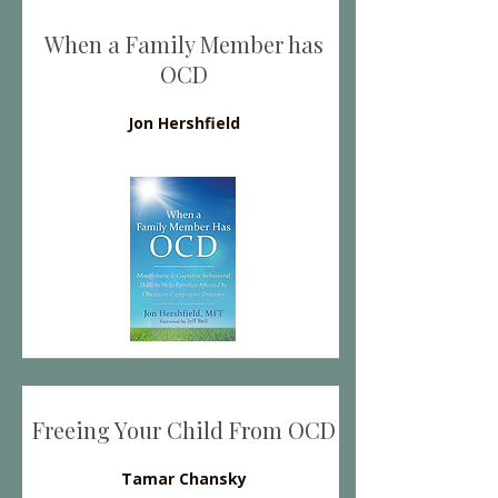
When a Family Member has
OCD
Jon Hershfield
Freeing Your Child From OCD
Tamar Chansky