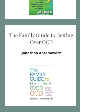
The Family Guide to Getting
Over OCD
Jonathan Abramowitz