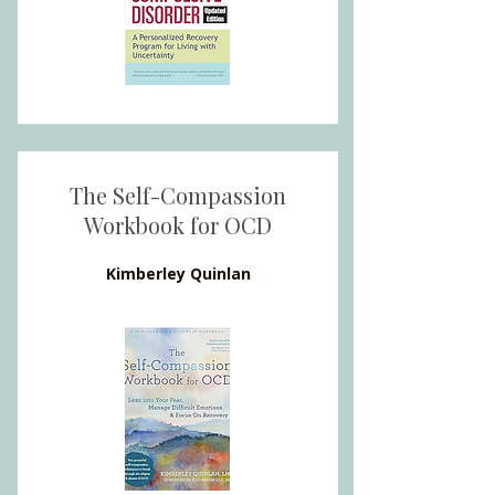
The Self-Compassion
Workbook for OCD
Kimberley Quinlan