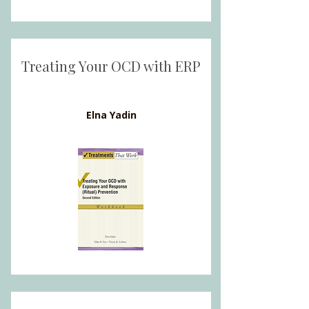
Treating Your OCD with ERP
Elna Yadin