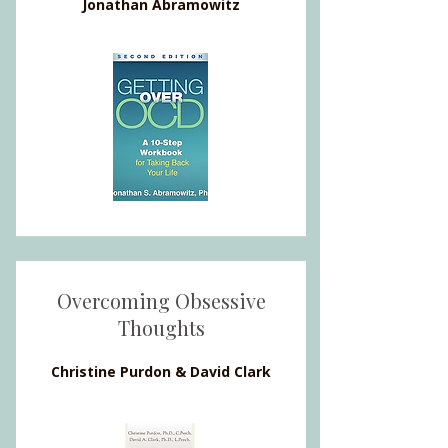
Jonathan Abramowitz
Overcoming Obsessive
Thoughts
Christine Purdon & David Clark