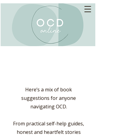
Books
Here’s a mix of book
suggestions for anyone
navigating OCD.
From practical self-help guides,
honest and heartfelt stories