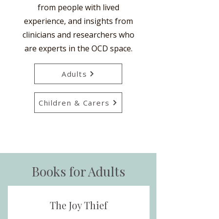
from people with lived
experience, and insights from
clinicians and researchers who
are experts in the OCD space.
Adults
Children & Carers
Books for Adults
The Joy Thief