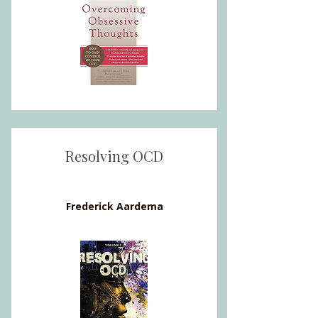
Resolving OCD
Frederick Aardema