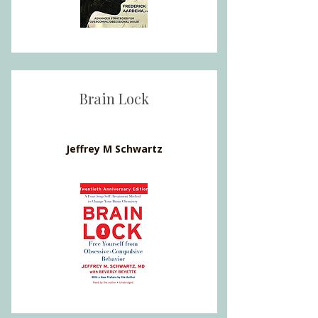
Brain Lock
Jeffrey M Schwartz