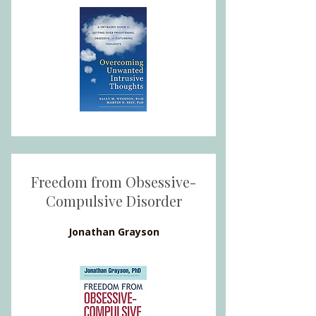
Freedom from Obsessive-
Compulsive Disorder
Jonathan Grayson