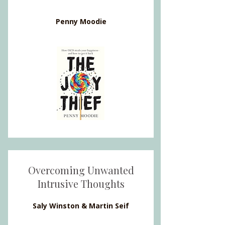
Penny Moodie
Overcoming Unwanted
Intrusive Thoughts
Saly Winston & Martin Seif