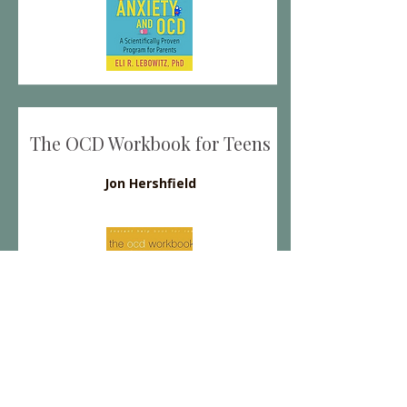
The OCD Workbook for Teens
Jon Hershfield