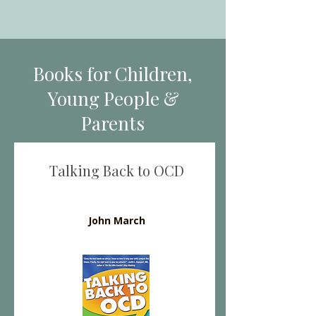
Books for Children,
Young People &
Parents
Talking Back to OCD
John March