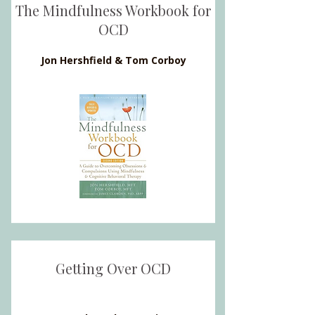
The Mindfulness Workbook for
OCD
Jon Hershfield & Tom Corboy
Getting Over OCD