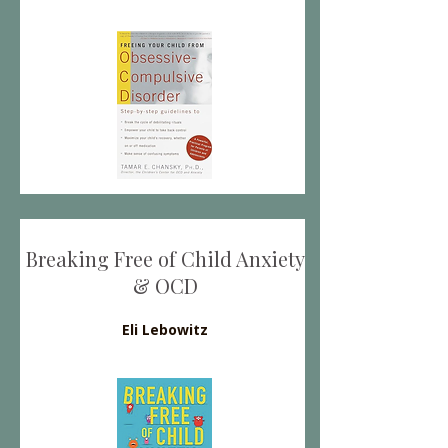
Breaking Free of Child Anxiety
& OCD
Eli Lebowitz