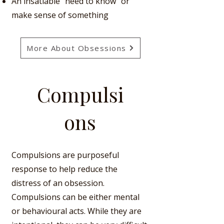
An insatiable "need to know"
or
make sense of something
More About Obsessions
Compulsi
ons
Compulsions are purposeful
response to help reduce the
distress of an obsession.
Compulsions can be either mental
or behavioural acts.
While they are