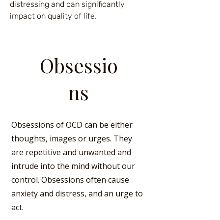
distressing and can significantly
impact on quality of life.
Obsessio
ns
Obsessions of OCD can be either
thoughts, images or urges. They
are repetitive and unwanted and
intrude into the mind without our
control. Obsessions often cause
anxiety and distress, and an urge to
act.