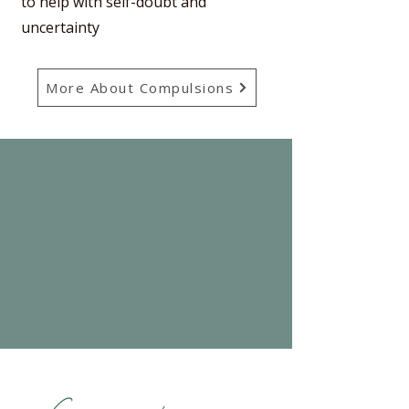
to help with self-doubt and
uncertainty
More About Compulsions