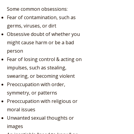
Some common obsessions:
Fear of contamination, such as
germs, viruses, or dirt
Obsessive doubt of whether you
might cause harm or be a bad
person
Fear of losing control & acting on
impulses, such as stealing,
swearing, or becoming violent
Preoccupation with order,
symmetry, or patterns
Preoccupation with religious or
moral issues
Unwanted sexual thoughts or
images