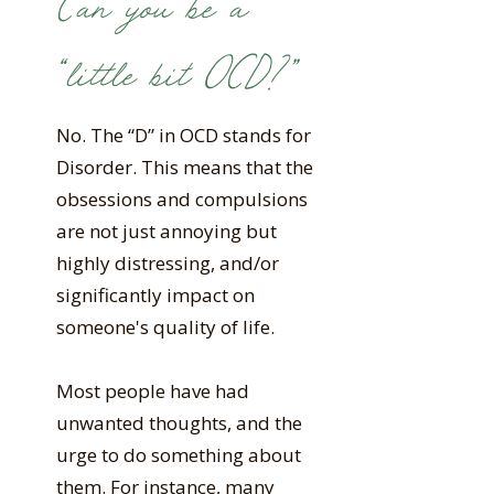
Can you be a
“little bit OCD?”
No. The “D” in OCD stands for
Disorder. This means that the
obsessions and compulsions
are not just annoying but
highly distressing, and/or
significantly impact on
someone's quality of life.
Most people have had
unwanted thoughts, and the
urge to do something about
them. For instance, many