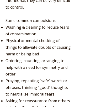
intentional, they can be very difficult
to control.
Some common compulsions:
Washing & cleaning to reduce fears
of contamination
Physical or mental checking of
things to alleviate doubts of causing
harm or being bad
Ordering, counting, arranging to
help with a need for symmetry and
order
Praying, repeating “safe” words or
phrases, thinking “good” thoughts
to neutralise immoral fears
Asking for reassurance from others