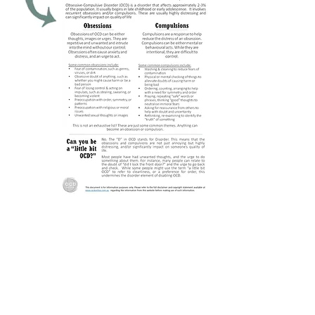
Obsessions are repetitive mental
thoughts, images or impulses.
While there are many