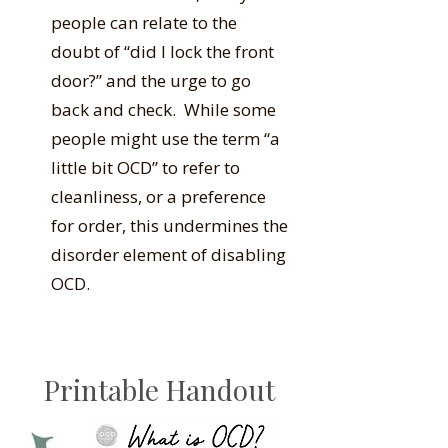
people can relate to the
doubt of “did I lock the front
door?” and the urge to go
back and check. While some
people might use the term “a
little bit OCD” to refer to
cleanliness, or a preference
for order, this undermines the
disorder element of disabling
OCD.
Printable Handout