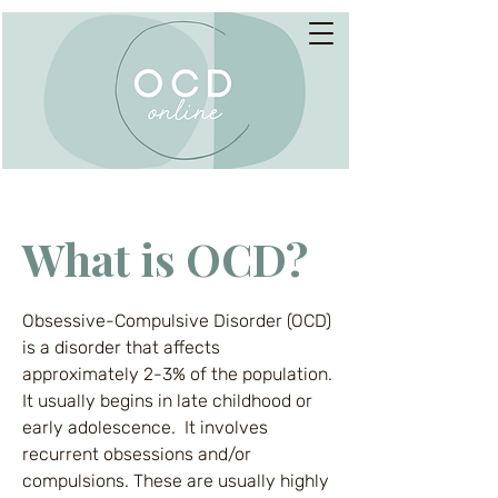
What is OCD?
Obsessive-Compulsive Disorder (OCD)
is a disorder that affects
approximately 2-3% of the population.
It usually begins in late childhood or
early adolescence. It involves
recurrent obsessions and/or
compulsions. These are usually highly