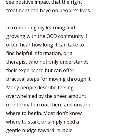
see positive impact that the right
treatment can have on people’s lives.
In continuing my learning and
growing with the OCD community, I
often hear how long it can take to
find helpful information, or a
therapist who not only understands
their experience but can offer
practical steps for moving through it.
Many people describe feeling
overwhelmed by the sheer amount
of information out there and unsure
where to begin. Most don’t know
where to start, or simply need a
gentle nudge toward reliable,