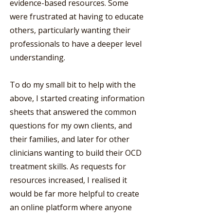
evidence-based resources. Some
were frustrated at having to educate
others, particularly wanting their
professionals to have a deeper level
understanding.
To do my small bit to help with the
above, I started creating information
sheets that answered the common
questions for my own clients, and
their families, and later for other
clinicians wanting to build their OCD
treatment skills. As requests for
resources increased, I realised it
would be far more helpful to create
an online platform where anyone