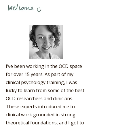
I’ve been working in the OCD space
for over 15 years. As part of my
clinical psychology training, I was
lucky to learn from some of the best
OCD researchers and clinicians.
These experts introduced me to
clinical work grounded in strong
theoretical foundations, and I got to