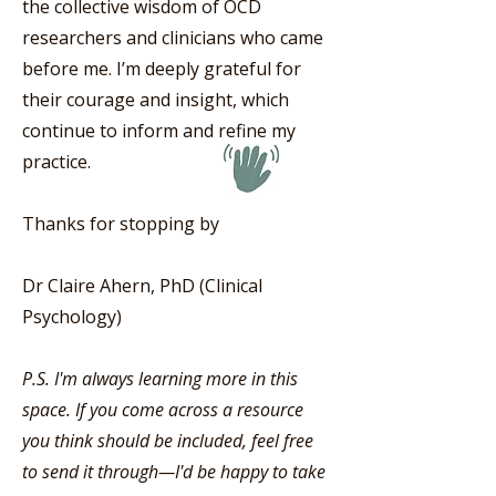
the collective wisdom of OCD
researchers and clinicians who came
before me. I’m deeply grateful for
their courage and insight, which
continue to inform and refine my
practice.
Thanks for stopping by
Dr Claire Ahern, PhD (Clinical
Psychology)
P.S. I'm always learning more in this
space. If you come across a resource
you think should be included, feel free
to send it through—I'd be happy to take