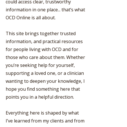
could access clear, trustworthy
information in one place... that’s what
OCD Online is all about.
This site brings together trusted
information, and practical resources
for people living with OCD and for
those who care about them. Whether
you’re seeking help for yourself,
supporting a loved one, or a clinician
wanting to deepen your knowledge, I
hope you find something here that
points you in a helpful direction.
Everything here is shaped by what
I’ve learned from my clients and from