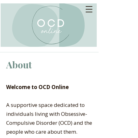
About
Welcome to OCD Online
A supportive space dedicated to
individuals living with Obsessive-
Compulsive Disorder (OCD) and the
people who care about them.