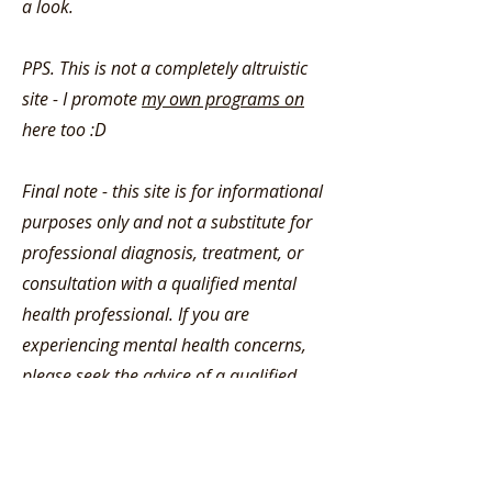
a look.
PPS. This is not a completely altruistic
site - I promote
my own programs on
here too :D
Final note - this site is for informational
purposes only and not a substitute for
professional diagnosis, treatment, or
consultation with a qualified mental
health professional. If you are
experiencing mental health concerns,
please seek the advice of a qualified
healthcare provider. More on this
here
.