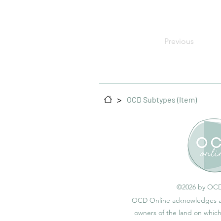
Previous
>
OCD Subtypes (Item)
©2026 by OCD
OCD Online acknowledges an
owners of the land on whic