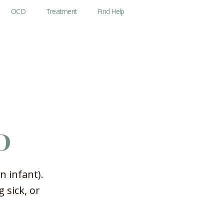
OCD
Treatment
Find Help
D
n infant).
 sick, or