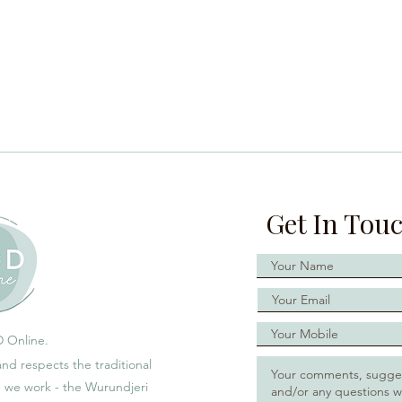
Get In Tou
 Online.
d respects the traditional
h we work - the Wurundjeri