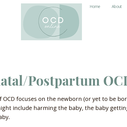
Home
About
natal/Postpartum OC
f OCD focuses on the newborn (or yet to be bor
ght include harming the baby, the baby getting
aby.