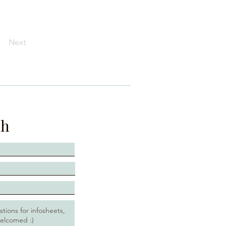
Next
ch