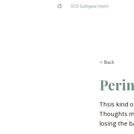
>
OCD Subtypes (Item)
< Back
Peri
Thsis kind o
Thoughts mi
losing the b