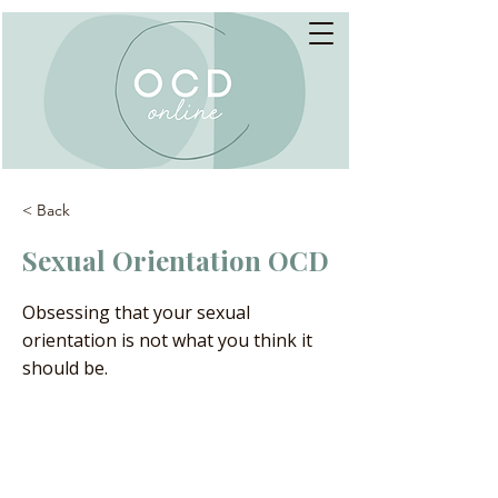
< Back
Sexual Orientation OCD
Obsessing that your sexual
orientation is not what you think it
should be.