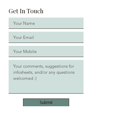
Get In Touch
Submit