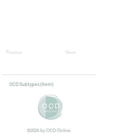
Previous
Next
OCD Subtypes (Item)
©2026 by OCD Online.